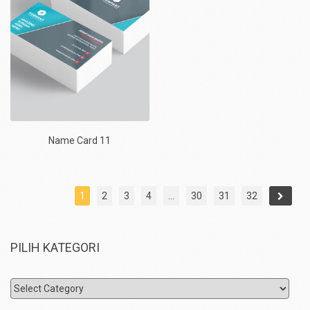
Name Card 11
1
2
3
4
…
30
31
32
PILIH KATEGORI
Pilih
Kategori