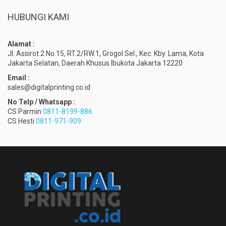
HUBUNGI KAMI
Alamat :
Jl. Assirot 2 No.15, RT.2/RW.1, Grogol Sel., Kec. Kby. Lama, Kota
Jakarta Selatan, Daerah Khusus Ibukota Jakarta 12220
Email :
sales@digitalprinting.co.id
No Telp / Whatsapp :
CS Parmin
0811-8199-886
CS Hesti
0811-971-909