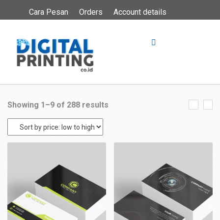
Cara Pesan
Orders
Account details
Showing 1–9 of 288 results