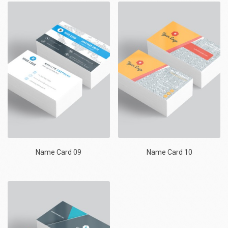
Name Card 09
Name Card 10