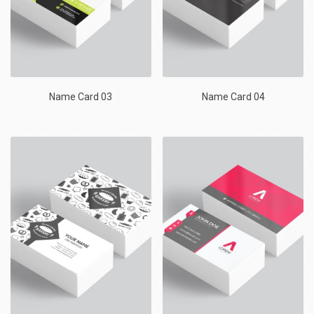
Name Card 03
Name Card 04