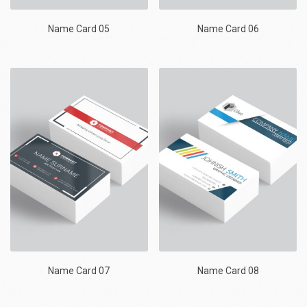
Name Card 05
Name Card 06
Name Card 07
Name Card 08