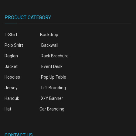
PRODUCT CATEGORY
T-Shirt
Backdrop
Polo Shirt
Backwall
Raglan
Rack Brochure
Jacket
Event Desk
Hoodies
Pop Up Table
Jersey
Lift Branding
Handuk
X/Y Banner
Hat
Car Branding
CONTACT US